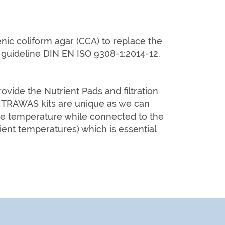
ic coliform agar (CCA) to replace the
guideline DIN EN ISO 9308-1:2014-12.
ide the Nutrient Pads and filtration
RAWAS kits are unique as we can
he temperature while connected to the
ient temperatures) which is essential