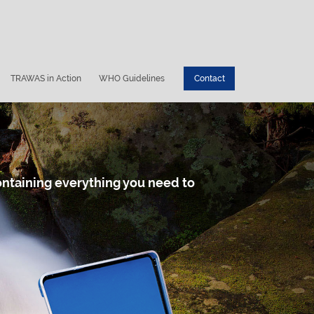
TRAWAS in Action
WHO Guidelines
Contact
containing everything you need to