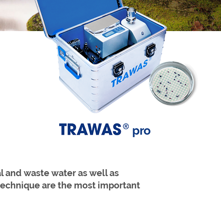
pro
l and waste water as well as
r technique are the most important