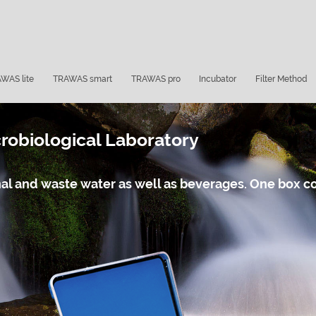
WAS lite
TRAWAS smart
TRAWAS pro
Incubator
Filter Method
obiological Laboratory
ional and waste water as well as beverages. One box 