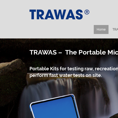
Home
TRA
TRAWAS – The Portable Micr
Portable Kits for testing raw, recreat
perform fast water tests on site.