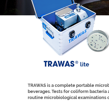
lite
TRAWAS is a complete portable microbio
bev
erages. Tests for coliform bacteria
routine microbiological examinations 