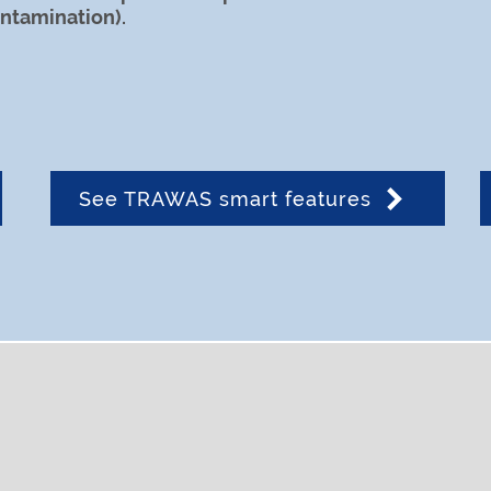
ontamination).
See TRAWAS smart features