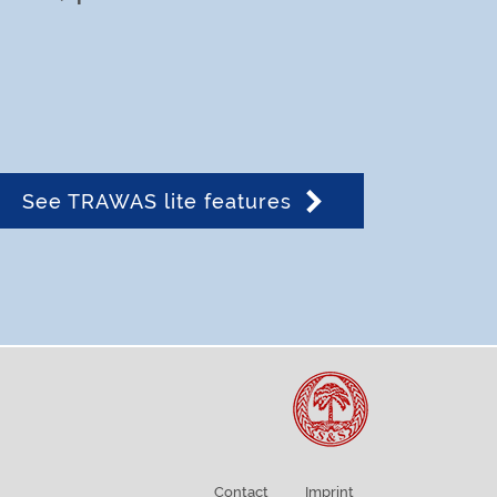
See TRAWAS lite features
Contact
Imprint