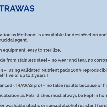
f TRAWAS
zation as Methanol is unsuitable for desinfection an
rucidal agent.
n equipment, easy to sterilize.
ade from stainless steel – no wear and tear, no corros
n – using validated Nutrient pads 100% reproducibil
lf live of up to 2 years !
nced (TRAWAS pro) – no false results because of hig
incubation as Petri dishes must always be kept in ho
r washable plastic or special alcohol resistant hard