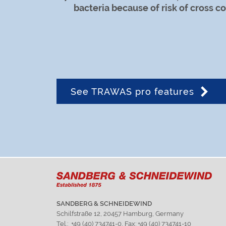
bacteria because of risk of cross c
See TRAWAS pro features
SANDBERG & SCHNEIDEWIND
Schilfstraße 12, 20457 Hamburg, Germany
Tel.: +49 (40) 734741-0, Fax: +49 (40) 734741-10