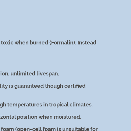
d toxic when burned (Formalin). Instead
ion, unlimited livespan.
ity is guaranteed though certified
h temperatures in tropical climates.
rizontal position when moistured.
 foam (open-cell foam is unsuitable for