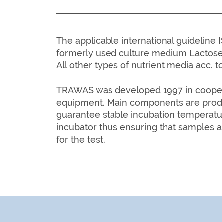
The applicable international guidelin
formerly used culture medium Lactose
All other types of nutrient media acc. to
TRAWAS was developed 1997 in cooperat
equipment. Main
components are prod
guarantee stable incubation temperatu
incubator thus ensuring that samples a
for the test.