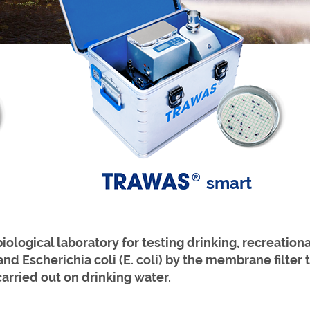
smart
logical laboratory for testing drinking, recreationa
 and Escherichia coli (E. coli) by the membrane filte
carried
out on drinking water.