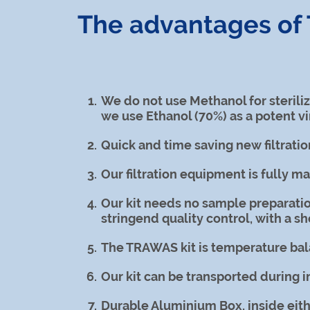
The advantages o
We do not use Methanol for sterili
we use Ethanol (70%) as a potent vi
Quick and time saving new filtratio
Our filtration equipment is fully m
Our kit needs no sample preparatio
stringend quality control, with a she
The TRAWAS kit is temperature bala
Our kit can be transported during 
Durable Aluminium Box, inside eithe