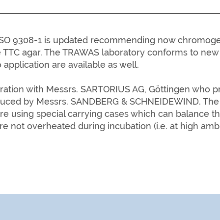
e ISO 9308-1 is updated recommending now chromogen
 TTC agar. The TRAWAS laboratory conforms to new 
 application are available as well.
ion with Messrs. SARTORIUS AG, Göttingen who prov
uced by Messrs. SANDBERG & SCHNEIDEWIND. The T
re using special carrying cases which can balance t
re not o
verheated during incubation (i.e. at high amb